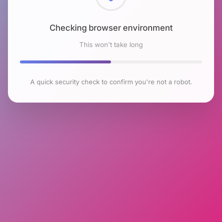
Checking browser environment
This won't take long
A quick security check to confirm you're not a robot.