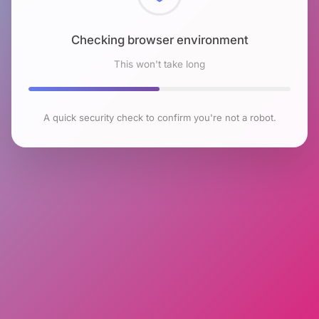
Checking browser environment
This won't take long
A quick security check to confirm you're not a robot.