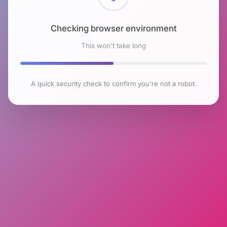
Checking browser environment
This won't take long
A quick security check to confirm you're not a robot.