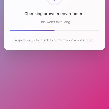
Checking browser environment
This won't take long
A quick security check to confirm you're not a robot.