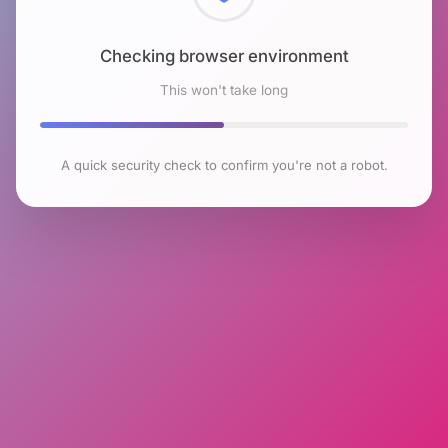
Checking browser environment
This won't take long
A quick security check to confirm you're not a robot.