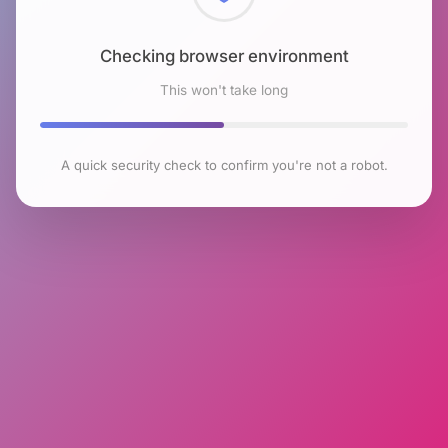
Checking browser environment
This won't take long
A quick security check to confirm you're not a robot.