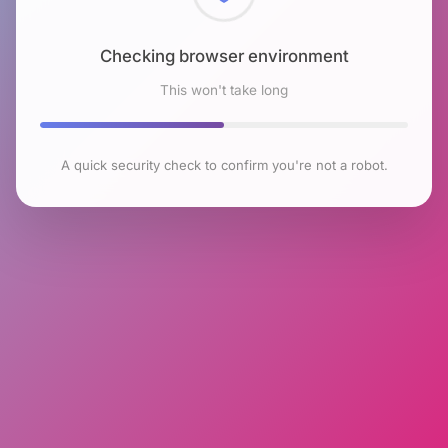
Checking browser environment
This won't take long
A quick security check to confirm you're not a robot.