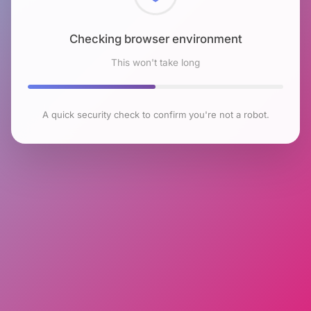
Checking browser environment
This won't take long
A quick security check to confirm you're not a robot.