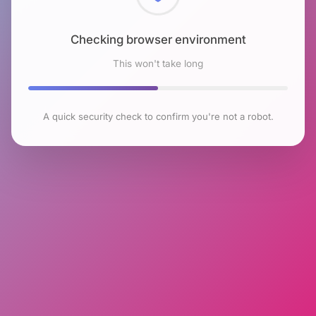
Checking browser environment
This won't take long
A quick security check to confirm you're not a robot.