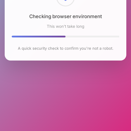
Checking browser environment
This won't take long
A quick security check to confirm you're not a robot.