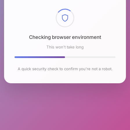
Checking browser environment
This won't take long
A quick security check to confirm you're not a robot.